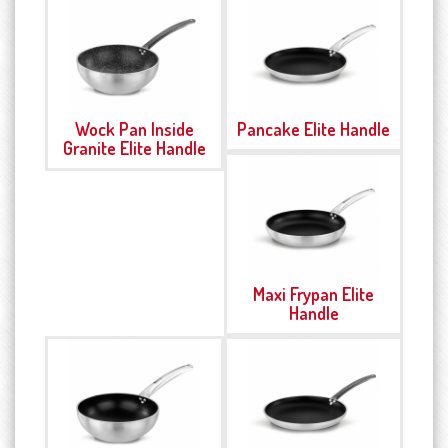
Wock Pan Inside
Pancake Elite Handle
Granite Elite Handle
Maxi Frypan Elite
Handle