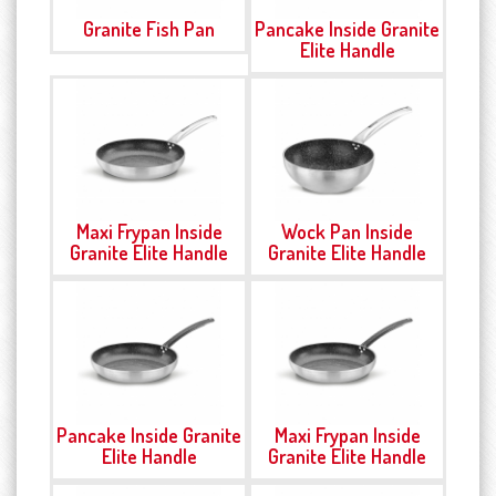
Granite Fish Pan
Pancake Inside Granite
Elite Handle
Maxi Frypan Inside
Wock Pan Inside
Granite Elite Handle
Granite Elite Handle
Pancake Inside Granite
Maxi Frypan Inside
Elite Handle
Granite Elite Handle