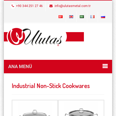
+90 344 251 27 46
info@ulutasmetal.com.tr
ANA MENÜ
Industrial Non-Stick Cookwares