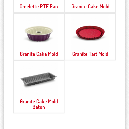
Omelette PTF Pan
Granite Cake Mold
Granite Cake Mold
Granite Tart Mold
Granite Cake Mold
Baton