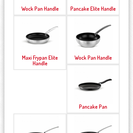
Wock Pan Handle
Pancake Elite Handle
Maxi Frypan Elite
Wock Pan Handle
Handle
Pancake Pan