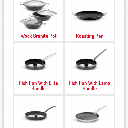
Wock Granite Pot
Roasting Pan
Fish Pan With Elite
Fish Pan With Lama
Handle
Handle