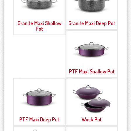
Granite Maxi Shallow
Granite Maxi Deep Pot
Pot
PTF Maxi Shallow Pot
PTF Maxi Deep Pot
Wock Pot