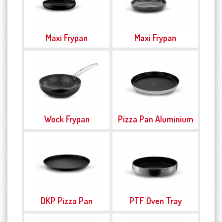
Maxi Frypan
Maxi Frypan
Wock Frypan
Pizza Pan Aluminium
DKP Pizza Pan
PTF Oven Tray