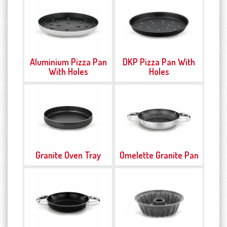
Aluminium Pizza Pan
DKP Pizza Pan With
With Holes
Holes
Granite Oven Tray
Omelette Granite Pan