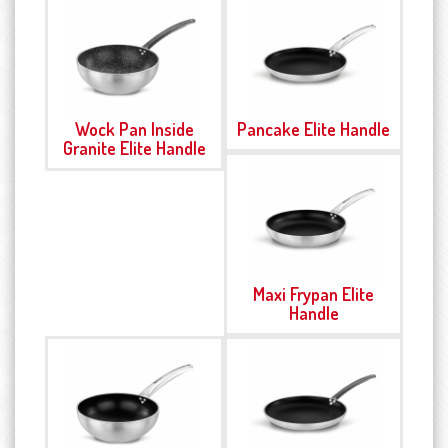
Wock Pan Inside
Pancake Elite Handle
Granite Elite Handle
Maxi Frypan Elite
Handle