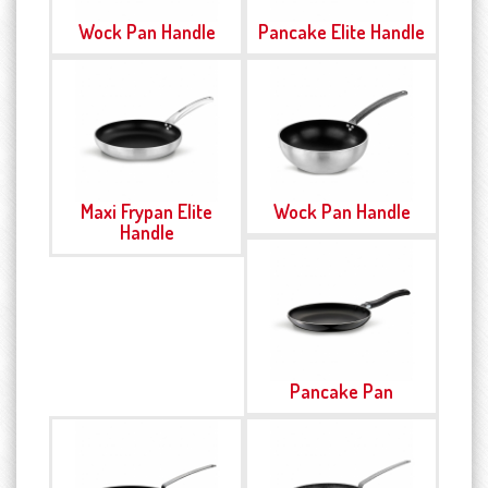
Wock Pan Handle
Pancake Elite Handle
Maxi Frypan Elite
Wock Pan Handle
Handle
Pancake Pan