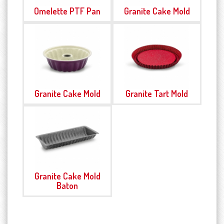
Omelette PTF Pan
Granite Cake Mold
Granite Cake Mold
Granite Tart Mold
Granite Cake Mold
Baton