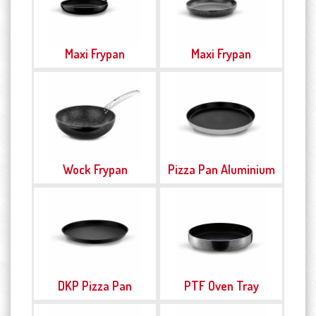
Maxi Frypan
Maxi Frypan
Wock Frypan
Pizza Pan Aluminium
DKP Pizza Pan
PTF Oven Tray