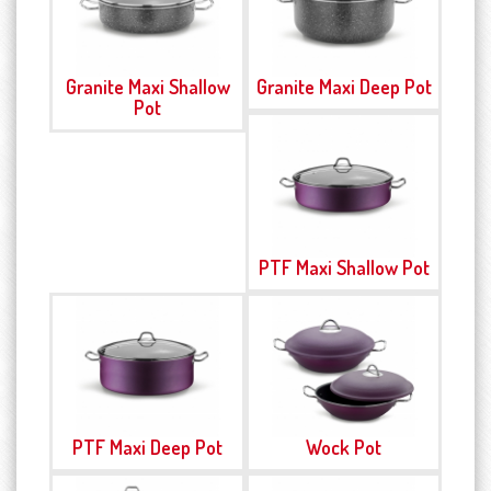
Granite Maxi Shallow
Granite Maxi Deep Pot
Pot
PTF Maxi Shallow Pot
PTF Maxi Deep Pot
Wock Pot