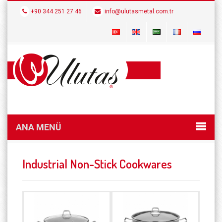
+90 344 251 27 46
info@ulutasmetal.com.tr
ANA MENÜ
Industrial Non-Stick Cookwares