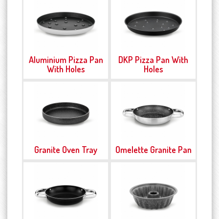
Aluminium Pizza Pan
DKP Pizza Pan With
With Holes
Holes
Granite Oven Tray
Omelette Granite Pan