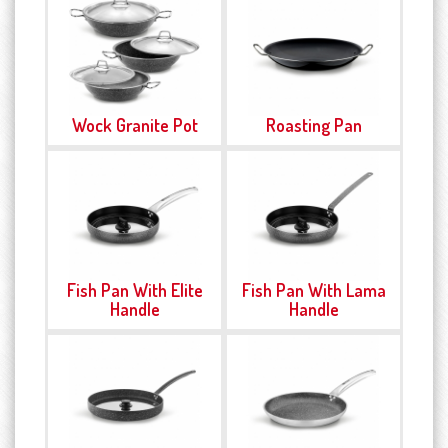
Wock Granite Pot
Roasting Pan
Fish Pan With Elite
Fish Pan With Lama
Handle
Handle