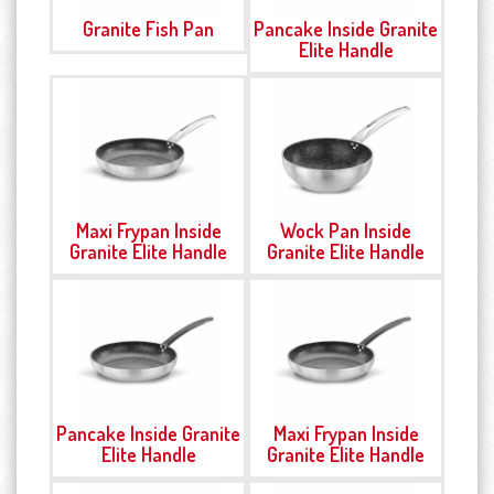
Granite Fish Pan
Pancake Inside Granite
Elite Handle
Maxi Frypan Inside
Wock Pan Inside
Granite Elite Handle
Granite Elite Handle
Pancake Inside Granite
Maxi Frypan Inside
Elite Handle
Granite Elite Handle